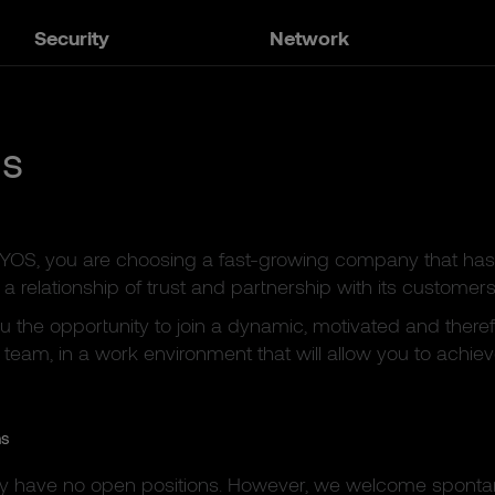
Security
Network
us
KYOS, you are choosing a fast-growing company that has
a relationship of trust and partnership with its customers
u the opportunity to join a dynamic, motivated and there
 team, in a work environment that will allow you to achieve
ns
ly have no open positions. However, we welcome spont