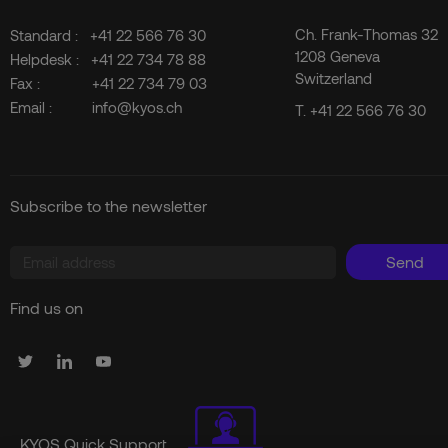
Ch. Frank-Thomas 32
Standard :
+41 22 566 76 30
1208 Geneva
Helpdesk :
+41 22 734 78 88
Switzerland
Fax :
+41 22 734 79 03
Email :
info@kyos.ch
T.
+41 22 566 76 30
Subscribe to the newsletter
Send
Find us on
KYOS Quick Support