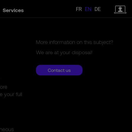
FR
EN
DE
Services
More information on this subject?
We are at your disposal!
Contact us
.
fore
 your full
aneous