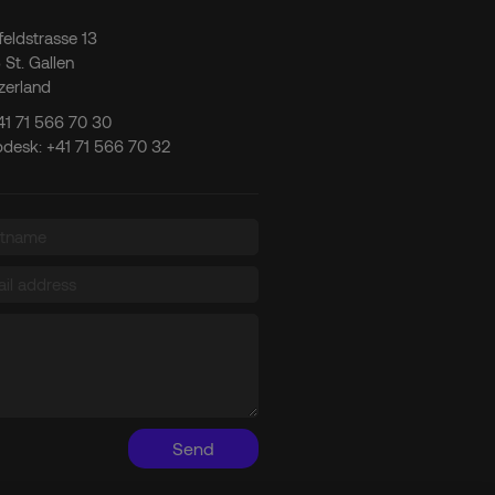
tfeldstrasse 13
 St. Gallen
zerland
41 71 566 70 30
pdesk:
+41 71 566 70 32
Send