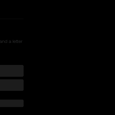
and a letter