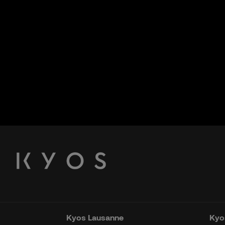
Kyos Lausanne
Kyos