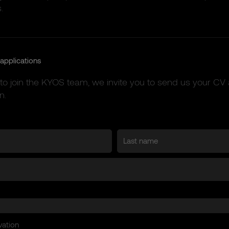
.
applications
 to join the KYOS team, we invite you to send us your CV 
n.
vation