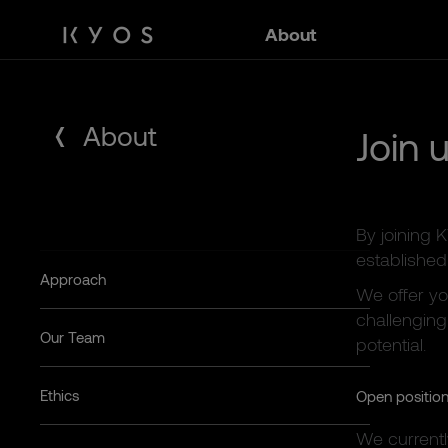
Skip
About
to
content
About
Join 
By joining 
established 
Approach
We offer yo
challenging
Our Team
potential.
Ethics
Open positio
We current