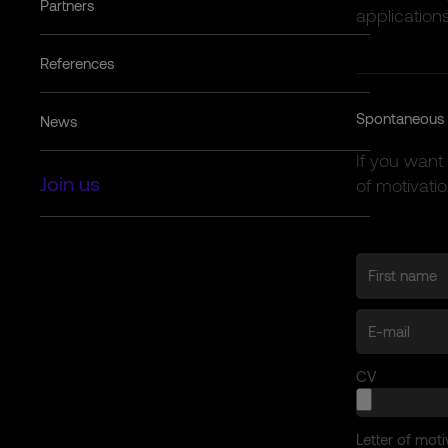
Partners
applications
References
Spontaneous 
News
If you want
Join us
of motivatio
CV
Letter of moti