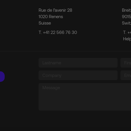
Rue de l’avenir 28
Brei
1020 Renens
9015
Suisse
Swit
T.
+41 22 566 76 30
T.
+
Hel