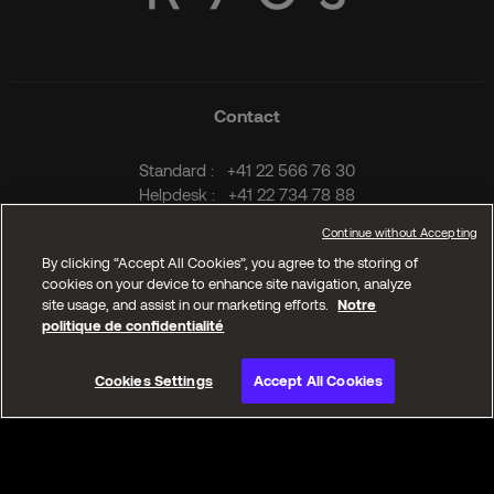
Contact
Standard :
+41 22 566 76 30
Helpdesk :
+41 22 734 78 88
Fax :
+41 22 734 79 03
Email :
info@kyos.ch
Kyos Geneva
Ch. Frank-Thomas 32
1208 Geneva
Switzerland
T.
+41 22 566 76 30
Kyos Lausanne