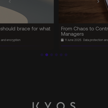
From Chaos to Control: The Password
Managers
11 June 2025
Data protection and encryption
In the news
Security