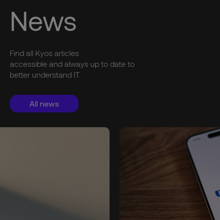
News
Find all Kyos articles
accessible and always up to date to
better understand IT.
All news