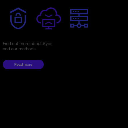
Find out more about Kyos
and our methods
Read more