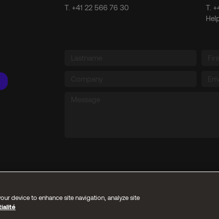
T.
+41 22 566 76 30
T.
+
Hel
our device to enhance site navigation, analyze site
ialité