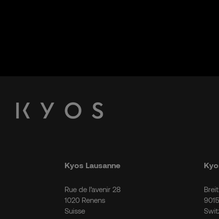
Kyos Lausanne
Kyos
Rue de l’avenir 28
Brei
1020 Renens
9015
Suisse
Swit