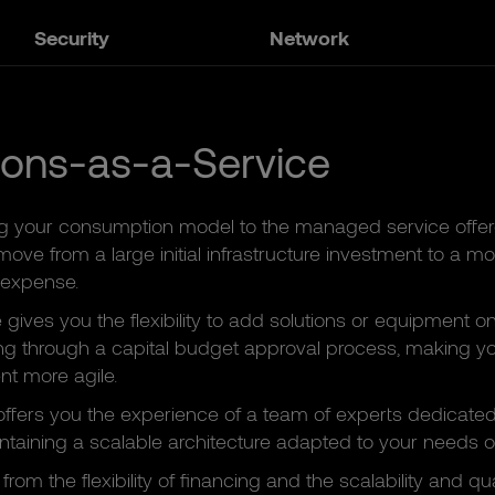
Security
Network
ions-as-a-Service
g your consumption model to the managed service offe
ove from a large initial infrastructure investment to a mo
 expense.
e gives you the flexibility to add solutions or equipment
ng through a capital budget approval process, making yo
 more agile.
ffers you the experience of a team of experts dedicated 
taining a scalable architecture adapted to your needs o
from the flexibility of financing and the scalability and qua