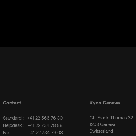
Contact
Kyos Geneva
Ch. Frank-Thomas 32
Standard :
+41 22 566 76 30
1208 Geneva
Helpdesk :
+41 22 734 78 88
Switzerland
Fax :
+41 22 734 79 03