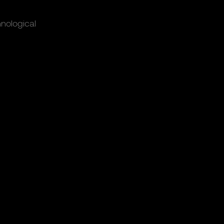
nological