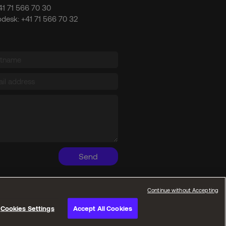
41 71 566 70 30
pdesk:
+41 71 566 70 32
Send
Continue without Accepting
Cookies Settings
Accept All Cookies
Privacy policies