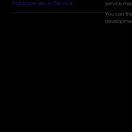
Solutions-as-a-Service
service ma
You can the
developmen