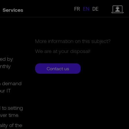
FR
EN
DE
Services
More information on this subject?
We are at your disposal!
red by
nthly
Contact us
 on demand
ur IT
to setting
ver time.
lity of the