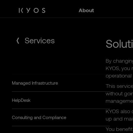
Skip
About
to
content
Services
Solut
By changin
KYOS, you m
operational
Managed Infrastructure
This servic
without goi
HelpDesk
management
KYOS also o
Consulting and Compliance
up and main
You benefit 