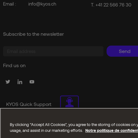
Email :
info@kyos.ch
T.
+41 22 566 76 30
Subscribe to the newsletter
Send
Find us on
KYOS Quick Support
By clicking “Accept All Cookies”, you agree to the storing of cookies on y
Copyright © 2025 Kyos SA. All reserved rights
usage, and assist in our marketing efforts.
Notre politique de confident