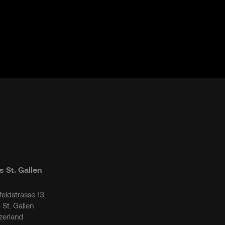
 St. Gallen
tfeldstrasse 13
 St. Gallen
zerland