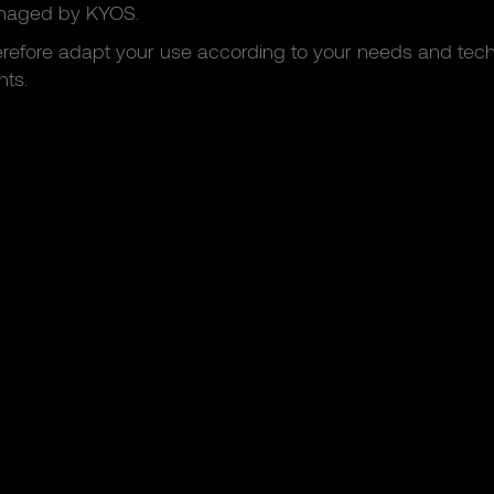
naged by KYOS.
refore adapt your use according to your needs and tech
ts.