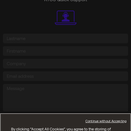
Send
Continue without Accepting
By clicking “Accept All Cookies”, you agree to the storing of