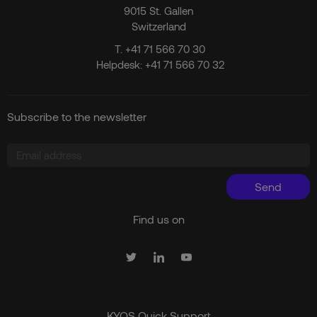
9015 St. Gallen
Switzerland
T.
+41 71 566 70 30
Helpdesk:
+41 71 566 70 32
Subscribe to the newsletter
Send
Find us on
KYOS Quick Support