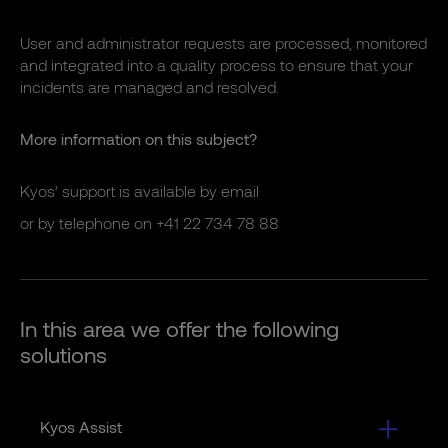
User and administrator requests are processed, monitored
and integrated into a quality process to ensure that your
incidents are managed and resolved.
More information on this subject?
Kyos’ support is available by
email
or by telephone on
+41 22 734 78 88
In this area we offer the following
solutions
Kyos Assist