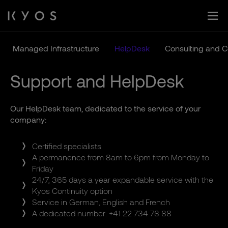
Skip
to
content
Managed Infrastructure
HelpDesk
Consulting and 
Support and HelpDesk
Our HelpDesk team, dedicated to the service of your
company:
Certified specialists
A permanence from 8am to 6pm from Monday to
Friday
24/7, 365 days a year expandable service with the
Kyos Continuity option
Service in German, English and French
A dedicated number: +41 22 734 78 88