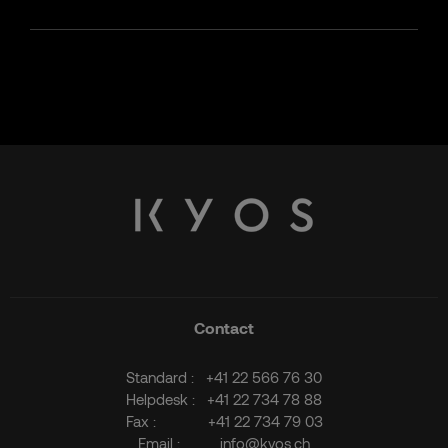
Contact
Standard :
+41 22 566 76 30
Helpdesk :
+41 22 734 78 88
Fax :
+41 22 734 79 03
Email :
info@kyos.ch