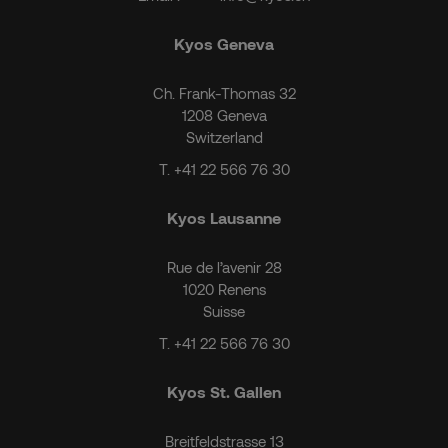
Kyos Geneva
Ch. Frank-Thomas 32
1208 Geneva
Switzerland
T.
+41 22 566 76 30
Kyos Lausanne
Rue de l’avenir 28
1020 Renens
Suisse
T.
+41 22 566 76 30
Kyos St. Gallen
Breitfeldstrasse 13