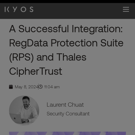
Skip
to
content
A Successful Integration:
RegData Protection Suite
(RPS) and Thales
CipherTrust
May 8, 2024
11:04 am
Laurent Chuat
Security Consultant