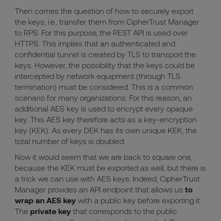
Then comes the question of how to securely export
the keys, i.e., transfer them from CipherTrust Manager
to RPS. For this purpose, the REST API is used over
HTTPS. This implies that an authenticated and
confidential tunnel is created by TLS to transport the
keys. However, the possibility that the keys
could be
intercepted by network equipment (through TLS
termination) must be considered.
This is a common
scenario for many organizations. For this reason, an
additional AES key is used to encrypt every opaque
key. This AES key therefore acts as a key-encryption
key (KEK). As every DEK has its own unique KEK, the
total number of keys is doubled.
Now it would seem that we are back to square one,
because the KEK must be exported as well, but there is
a trick we can use with AES keys. Indeed, CipherTrust
Manager provides an API endpoint that allows us
to
wrap an AES key
with a public key before exporting it.
The
private key
that corresponds to the public