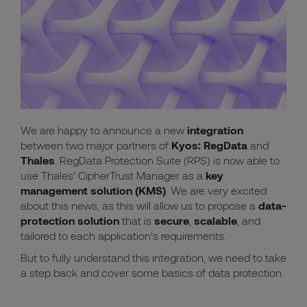
We are happy to announce a new
integration
between two major partners of
Kyos:
RegData
and
Thales
.
RegData Protection Suite (RPS)
is now able to
use
Thales’ CipherTrust Manager
as a
key
management solution (KMS)
. We are very excited
about this news, as this will allow us to propose a
data-
protection
solution
that is
secure
,
scalable
, and
tailored to each application’s requirements.
But to fully understand this integration, we need to take
a step back and cover some basics of data protection.