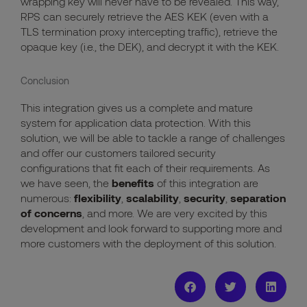
wrapping key will never have to be revealed. This way,
RPS can securely retrieve the AES KEK (even with a
TLS termination proxy intercepting traffic), retrieve the
opaque key (i.e., the DEK), and decrypt it with the KEK.
Conclusion
This integration gives us a
complete and mature
system for application data protection. With this
solution, we will be able to tackle a range of challenges
and offer
our customers tailored
security
configurations that fit
each of their
requirement
s
.
As
we have seen, t
he
benefits
of this integration
are
numerous
:
flexibility
,
scalability
,
security
,
separation
of concerns
, and more. We are very ex
c
ited by this
development and look forward to
support
ing
more
and
more
customers with the deployment of this solution.