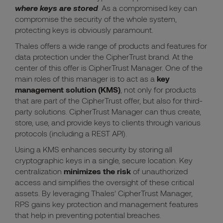
where keys are stored
.
As a compromised key can
compromise the security of the whole system,
protecting keys is obviously paramount.
Thales offers a wide range of products and features for
data protection under the CipherTrust brand. At the
center of this offer is CipherTrust Manager. One of the
main roles of this manager is to act as a
key
management solution (KMS)
, not only for products
that are part of the CipherTrust offer, but also for third-
party solutions. CipherTrust Manager can thus create,
store, use, and provide keys to clients through various
protocols (including a REST API).
Using a KMS enhances security by storing all
cryptographic keys in a single, secure location. Key
centralization
minimizes the risk
of unauthorized
access and simplifies the oversight of these critical
assets. By leveraging Thales’ CipherTrust Manager,
RPS gains key protection and management features
that help in preventing potential breaches.