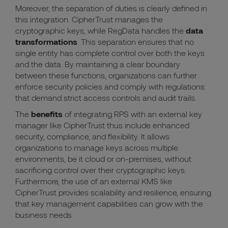
Moreover, the separation of duties is clearly defined in
this integration. CipherTrust manages the
cryptographic keys, while RegData handles the
data
transformations
. This separation ensures that no
single entity has complete control over both the keys
and the data. By maintaining a clear boundary
between these functions, organizations can further
enforce security policies and comply with regulations
that demand strict access controls and audit trails.
The
benefits
of integrating RPS with an external key
manager like CipherTrust thus include enhanced
security, compliance, and flexibility. It allows
organizations to manage keys across multiple
environments, be it cloud or on-premises, without
sacrificing control over their cryptographic keys.
Furthermore, the use of an external KMS like
CipherTrust provides scalability and resilience, ensuring
that key management capabilities can grow with the
business needs.