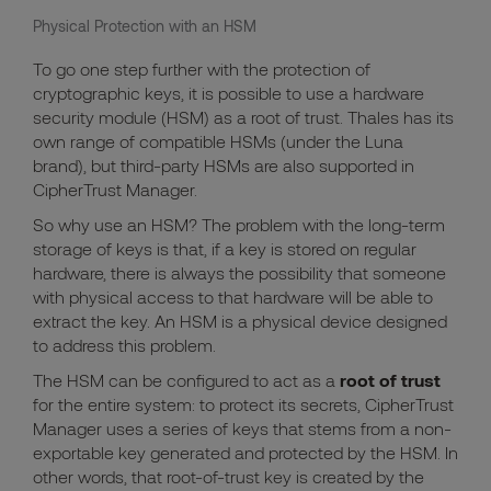
Physical Protection with an HSM
To go one step further with the protection of
cryptographic keys, it is possible to use a hardware
security module (HSM) as a root of trust. Thales has its
own range of compatible HSMs (under the Luna
brand), but third-party HSMs are also supported in
CipherTrust Manager.
So why use an HSM? The problem with the long-term
storage of keys is that, if a key is stored on regular
hardware, there is always the possibility that someone
with physical access to that hardware will be able to
extract the key. An HSM is a physical device designed
to address this problem.
The HSM can be configured to act as a
root of trust
for the entire system: to protect its secrets,
CipherTrust
Manager uses a series of keys that stems from a non-
exportable key generated and protected by the HSM.
In
other words, that root-of-trust key is created by the