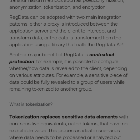
anonymization, tokenization, and encryption.
RegData can be adopted with two main integration
patterns: either a proxy is introduced between the
application server and the client to intercept and
transform data, or the data is transformed from the
application using a library that calls the RegData API.
Another major benefit of RegData is
contextual
protection
:
for example, it is possible to configure
whether/how data is revealed to the client, depending
on various attributes. For example, a sensitive piece of
data could be fully revealed to a group of users while
remaining tokenized to another group.
What is
tokenization
?
Tokenization replaces sensitive data elements
with
non-sensitive equivalents, called tokens, that have no
exploitable value. This process is ideal in scenarios
where data needs to be processed or analyzed but