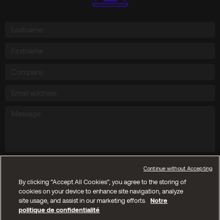
Send
Continue without Accepting
By clicking “Accept All Cookies”, you agree to the storing of
cookies on your device to enhance site navigation, analyze
Copyright © 2025 Kyos SA. All reserved rights
site usage, and assist in our marketing efforts.
Notre
politique de confidentialité