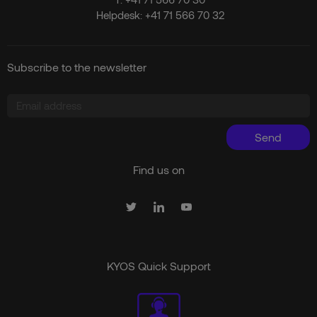
Helpdesk:
+41 71 566 70 32
Subscribe to the newsletter
Send
Find us on
KYOS Quick Support