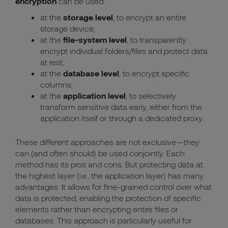
encryption
can be used:
at the
storage level
, to encrypt an entire
storage device;
at the
file-system level
, to transparently
encrypt individual folders/files and protect data
at rest;
at the
database level
, to encrypt specific
columns;
at the
application level
, to selectively
transform sensitive data early, either from the
application itself or through a dedicated proxy.
These different approaches are not exclusive—they
can (and often should) be used conjointly. Each
method has its pros and cons. But
protecting data at
the highest layer (i.e., the application layer) has many
advantages.
It allows for fine-grained control over what
data is protected, enabling the protection of specific
elements rather than encrypting entire files or
databases. This approach is particularly useful for