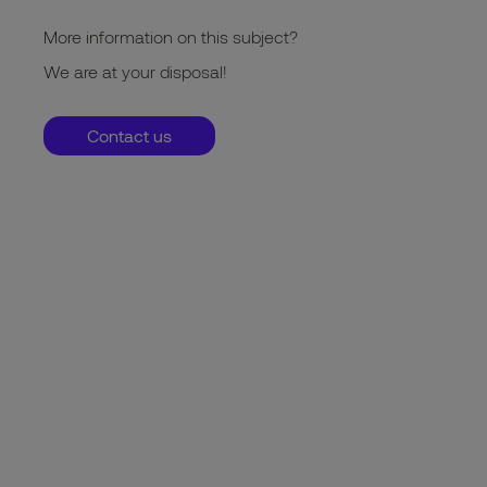
More information on this subject?
We are at your disposal!
Contact us