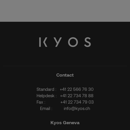
Contact
Standard :
+41 22 566 76 30
Helpdesk :
+41 22 734 78 88
Fax :
+41 22 734 79 03
Email :
info@kyos.ch
Kyos Geneva