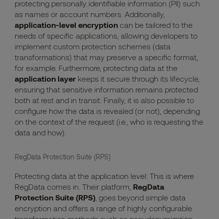
protecting personally identifiable information (PII) such
as names or account numbers. Additionally,
application-level encryption
can be tailored to the
needs of specific applications, allowing developers to
implement custom protection schemes (data
transformations) that may preserve a specific format,
for example. Furthermore, protecting data at the
application layer
keeps it secure through its lifecycle,
ensuring that sensitive information remains protected
both at rest and in transit. Finally, it is also possible to
configure how the data is revealed (or not), depending
on the context of the request (i.e., who is requesting the
data and how).
RegData Protection Suite (RPS)
Protecting data at the application level: This is where
RegData comes in. Their platform,
RegData
Protection Suite (RPS)
, goes beyond simple data
encryption and offers a range of highly configurable
transformation methods such as pseudonymization,