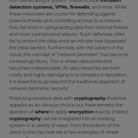
detection systems, VPNs, firewalls
, and more. While
these measures are crucial for defending against
external threats and controlling access to a network,
they fall short in safeguarding data from internal threats
and more sophisticated attacks. Such defenses often
fail to protect the data once an intruder has bypassed
the initial barriers. Furthermore, with the advent of the
cloud, the concept of “network perimeter” has become
increasingly blurry. This is where data protection
becomes indispensable. As data breaches are both
costly and highly damaging to a company’s reputation,
it is essential to go beyond the traditional approach of
network-perimeter security.
Protecting sensitive data with
cryptography
therefore
appears as an obvious choice, but there remains the
question of
where
to apply
encryption
exactly. Indeed,
cryptography
can be integrated into an existing
system in a variety of ways. From the bottom of the
stack to the top, here are a few examples of where