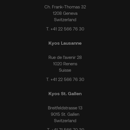
Ch. Frank-Thomas 32
1208 Geneva
Switzerland
T.
+41 22 566 76 30
Kyos Lausanne
Rue de l’avenir 28
1020 Renens
Suisse
T.
+41 22 566 76 30
Kyos St. Gallen
Breitfeldstrasse 13
9015 St. Gallen
Switzerland
T.
+41 71 566 70 30