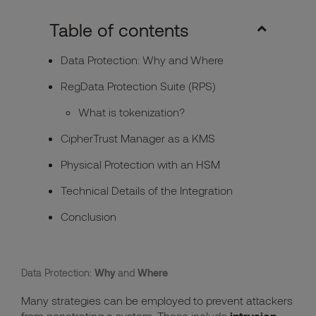
Table of contents
Data Protection: Why and Where
RegData Protection Suite (RPS)
What is tokenization?
CipherTrust Manager as a KMS
Physical Protection with an HSM
Technical Details of the Integration
Conclusion
Data Protection:
Why
and
Where
Many strategies can be employed to prevent attackers
from penetrating a system. These include
intrusion