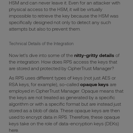
HSM and can never leave it. Even for an attacker with
physical access to the HSM, it will be virtually
impossible to retrieve the key because the HSM was
specifically designed not only to detect any such
attempts but also to prevent them.
Technical Details of the Integration
Now let’s dive into some of the
nitty-gritty details
of
the integration. How does RPS access the keys that
are stored and protected by CipherTrust Manager?
As RPS uses different types of keys (not just AES or
RSA keys, for example), so-called
opaque keys
are
employed in CipherTrust Manager. Opaque means that
the keys are not treated as generated by a specific
algorithm or with a specific format but are instead just
stored as a blob of data. These opaque keys are then
used to encrypt data in RPS. Therefore, these opaque
keys take on the role of data-encryption keys (DEKs)
here.