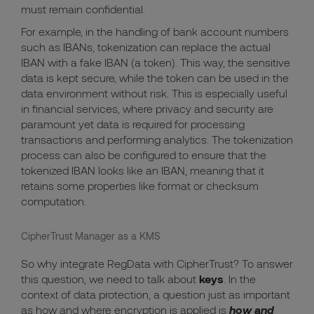
must remain confidential.
For example, in the handling of bank account numbers
such as IBANs, tokenization can replace the actual
IBAN with a fake IBAN (a token). This way, the sensitive
data is kept secure, while the token can be used in the
data environment without risk. This is especially useful
in financial services, where privacy and security are
paramount yet data is required for processing
transactions and performing analytics. The tokenization
process can also be configured to ensure that the
tokenized IBAN looks like an IBAN, meaning that it
retains some properties like format or checksum
computation.
CipherTrust Manager as a KMS
So why integrate RegData with CipherTrust? To answer
this question, we need to talk about
keys
. In the
context of data protection, a question just as important
as how and where encryption is applied is
how and