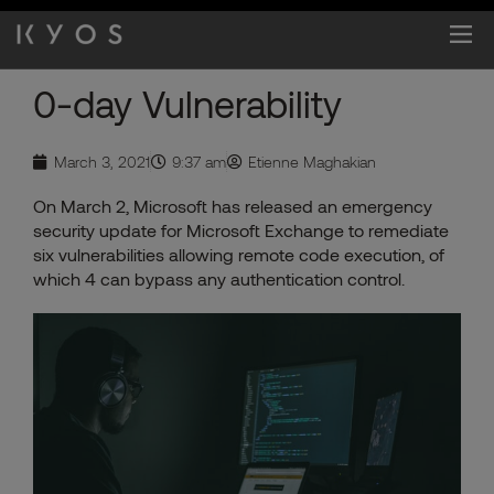
Skip
to
content
0-day Vulnerability
March 3, 2021
9:37 am
Etienne Maghakian
On March 2, Microsoft has released an emergency
security update for Microsoft Exchange to remediate
six vulnerabilities allowing remote code execution, of
which 4 can bypass any authentication control.