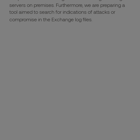
servers on premises. Furthermore, we are preparing a
tool aimed to search for indications of attacks or
compromise in the Exchange log files.