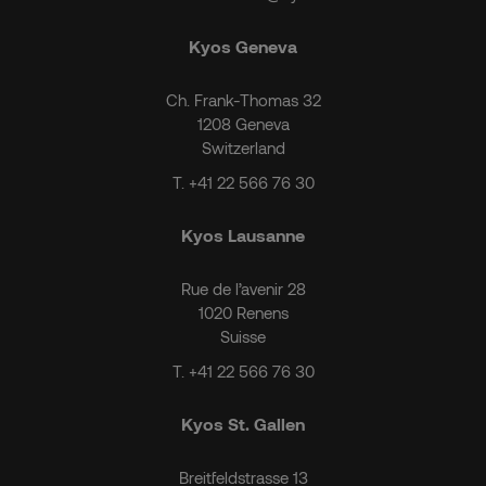
Kyos Geneva
Ch. Frank-Thomas 32
1208 Geneva
Switzerland
T.
+41 22 566 76 30
Kyos Lausanne
Rue de l’avenir 28
1020 Renens
Suisse
T.
+41 22 566 76 30
Kyos St. Gallen
Breitfeldstrasse 13