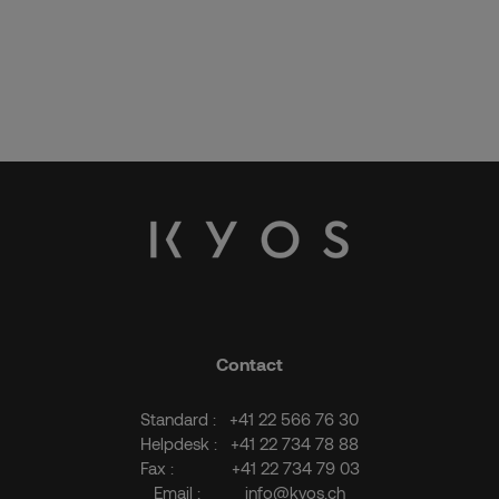
Contact
Standard :
+41 22 566 76 30
Helpdesk :
+41 22 734 78 88
Fax :
+41 22 734 79 03
Email :
info@kyos.ch