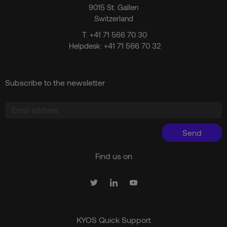
9015 St. Gallen
Switzerland
T.
+41 71 566 70 30
Helpdesk:
+41 71 566 70 32
Subscribe to the newsletter
Send
Find us on
KYOS Quick Support