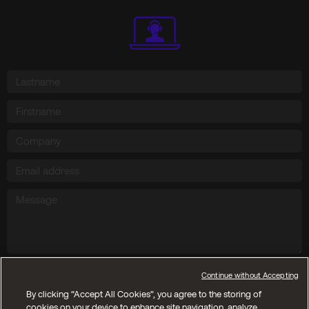
Send
Continue without Accepting
By clicking “Accept All Cookies”, you agree to the storing of
cookies on your device to enhance site navigation, analyze