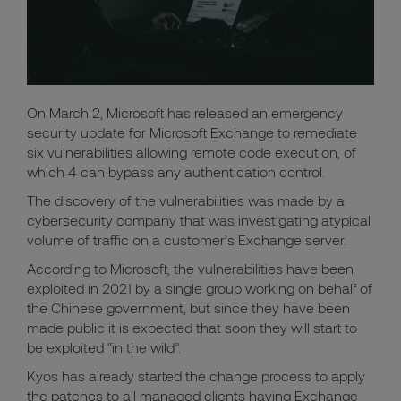
On March 2, Microsoft has released an emergency
security update for Microsoft Exchange to remediate
six vulnerabilities allowing remote code execution, of
which 4 can bypass any authentication control.
The discovery of the vulnerabilities was made by a
cybersecurity company that was investigating atypical
volume of traffic on a customer’s Exchange server.
According to Microsoft, the vulnerabilities have been
exploited in 2021 by a single group working on behalf of
the Chinese government, but since they have been
made public it is expected that soon they will start to
be exploited “in the wild”.
Kyos has already started the change process to apply
the patches to all managed clients having Exchange