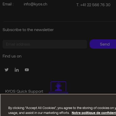
Email :
info@kyos.ch
T.
+41 22 566 76 30
Subscribe to the newsletter
Send
Find us on
KYOS Quick Support
By clicking “Accept All Cookies”, you agree to the storing of cookies on y
Copyright © 2025 Kyos SA. All reserved rights
usage, and assist in our marketing efforts.
Notre politique de confident