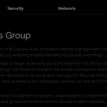
Security
Network
s Group
rt of IN Groupe, is an innovative identity management 
ety by enabling trusted identities for people and things.
ops a range of security products that form the Nexus S
hrough the Smart ID solution, we enable companies worldw
rom all industries to issue and manage the lifecycle of tru
or their workforce and workplace devices as well as for th
Smart ID platform empowers organizations to implement
and governed environment for secure trusted identities.