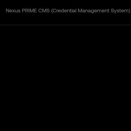
Nexus PRIME CMS (Credential Management System)