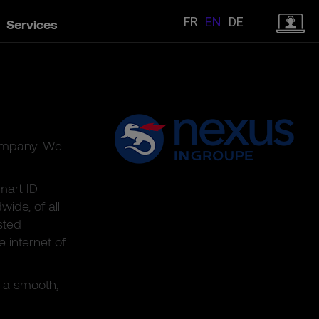
FR
EN
DE
Services
company. We
mart ID
ide, of all
sted
e internet of
 a smooth,