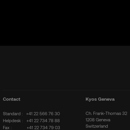
Contact
Kyos Geneva
Ch. Frank-Thomas 32
Standard :
+41 22 566 76 30
1208 Geneva
Helpdesk :
+41 22 734 78 88
Switzerland
Fax :
+41 22 734 79 03