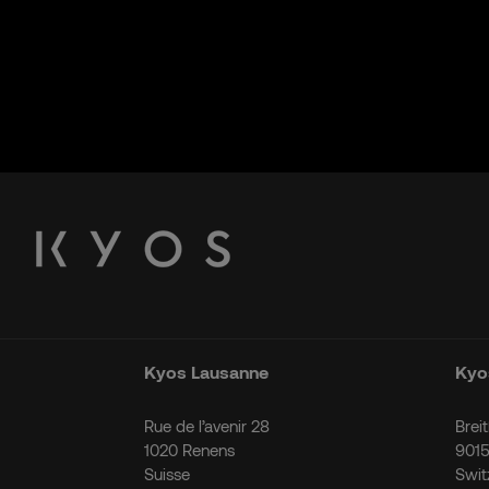
Kyos Lausanne
Kyos
Rue de l’avenir 28
Brei
1020 Renens
9015
Suisse
Swit