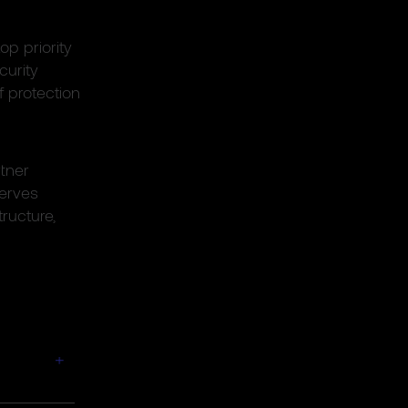
op priority
curity
f protection
tner
serves
tructure,