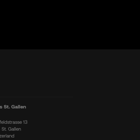
 St. Gallen
tfeldstrasse 13
 St. Gallen
zerland