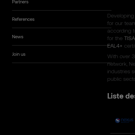
Partners
Developing 
References
for our tea
according 
News
for the
TISA
EAL4+
certi
Join us
With over 
network, Ne
industries s
public sect
Liste de