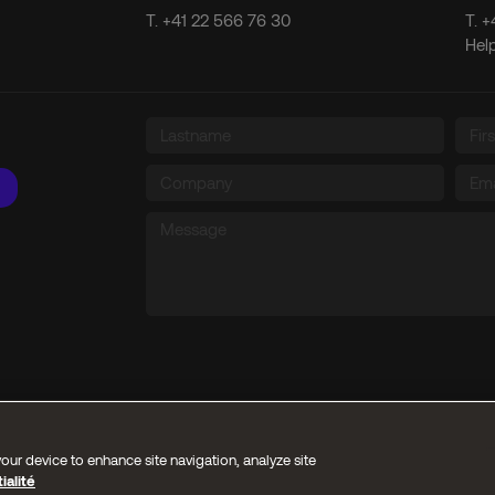
T.
+41 22 566 76 30
T.
+
Hel
our device to enhance site navigation, analyze site
ialité