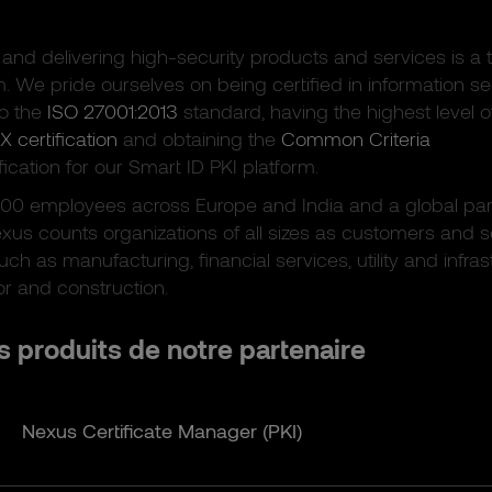
and delivering high-security products and services is a t
m. We pride ourselves on being certified in information se
to the
ISO 27001:2013
standard, having the highest level o
X certification
and obtaining the
Common Criteria
fication for our Smart ID PKI platform.
300 employees across Europe and India and a global par
xus counts organizations of all sizes as customers and 
uch as manufacturing, financial services, utility and infras
or and construction.
s produits de notre partenaire
Nexus Certificate Manager (PKI)