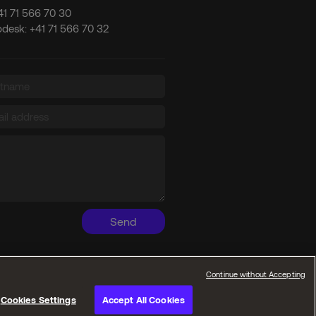
41 71 566 70 30
pdesk:
+41 71 566 70 32
Send
Continue without Accepting
Cookies Settings
Accept All Cookies
Privacy policies