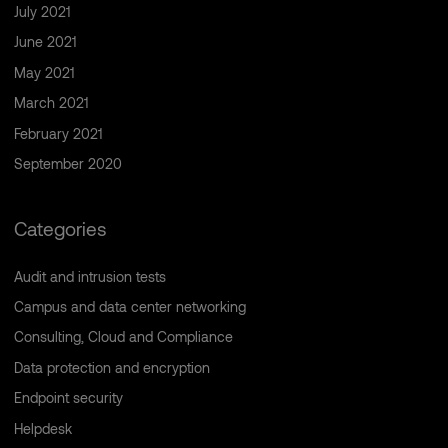
July 2021
June 2021
May 2021
March 2021
February 2021
September 2020
Categories
Audit and intrusion tests
Campus and data center networking
Consulting, Cloud and Compliance
Data protection and encryption
Endpoint security
Helpdesk