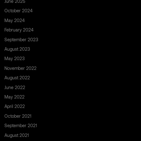
June 2025
October 2024
May 2024
February 2024
September 2023
August 2023
May 2023
November 2022
August 2022
June 2022
May 2022
April 2022
October 2021
September 2021
August 2021