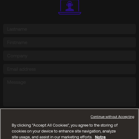
Send
Continue without Accepting
By clicking “Accept All Cookies”, you agree to the storing of
cookies on your device to enhance site navigation, analyze
Copyright © 2025 Kyos SA. All reserved rights
site usage, and assist in our marketing efforts.
Notre