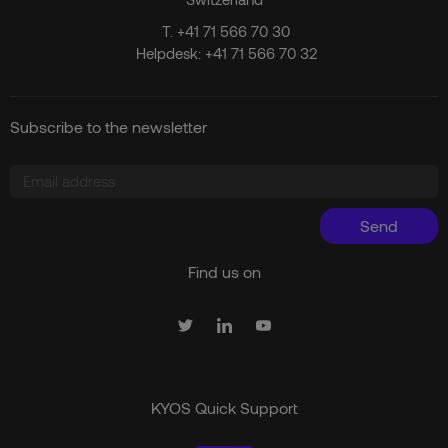
T.
+41 71 566 70 30
Helpdesk:
+41 71 566 70 32
Subscribe to the newsletter
Send
Find us on
KYOS Quick Support