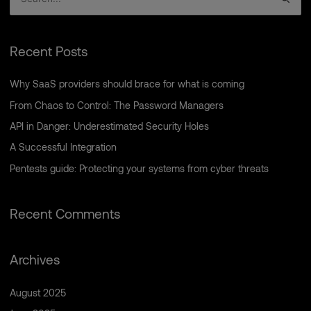
S
e
a
Recent Posts
r
c
Why SaaS providers should brace for what is coming
h
From Chaos to Control: The Password Managers
f
API in Danger: Underestimated Security Holes
o
A Successful Integration
r
Pentests guide: Protecting your systems from cyber threats
:
Recent Comments
Archives
August 2025