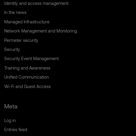
Identity and access management
In the news
Managed Infrastructure
Network Management and Monitoring
Permeter security
Security
Security Event Management
Training and Awareness
Unified Communication
Wi-Fi and Guest Access
Meta
Log in
Entries feed