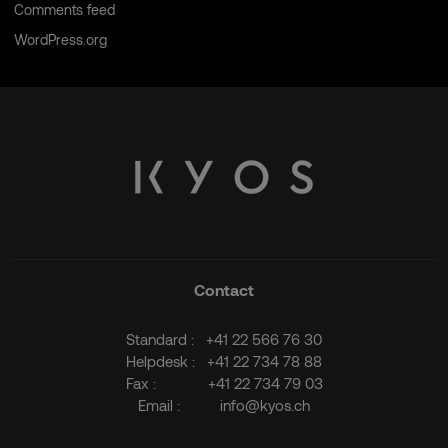
Comments feed
WordPress.org
Contact
Standard :
+41 22 566 76 30
Helpdesk :
+41 22 734 78 88
Fax :
+41 22 734 79 03
Email :
info@kyos.ch