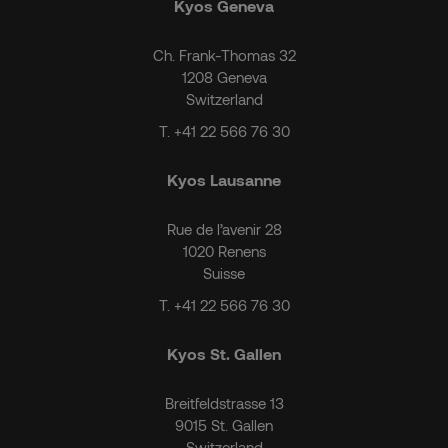
Kyos Geneva
Ch. Frank-Thomas 32
1208 Geneva
Switzerland
T.
+41 22 566 76 30
Kyos Lausanne
Rue de l’avenir 28
1020 Renens
Suisse
T.
+41 22 566 76 30
Kyos St. Gallen
Breitfeldstrasse 13
9015 St. Gallen
Switzerland